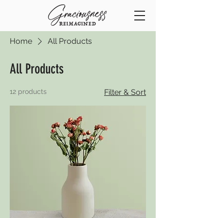
Home
All Products
All Products
12 products
Filter & Sort