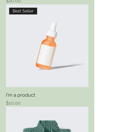
Price
$20.00
Best Seller
I'm a product
Price
$10.00