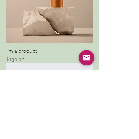
I'm a product
Price
$130.00