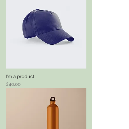
I'm a product
Price
$40.00