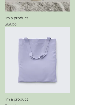
I'm a product
Price
$85.00
I'm a product