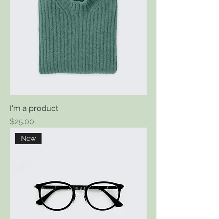
I'm a product
Price
$25.00
New