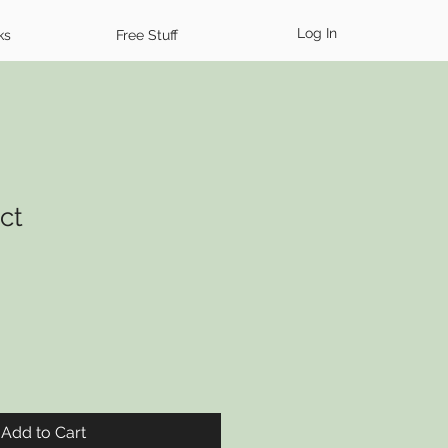
Log In
ks
Free Stuff
ct
Add to Cart