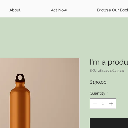
About
Act Now
Browse Our Boo
I'm a produ
SKU: 284215376135191
Price
$130.00
Quantity
*