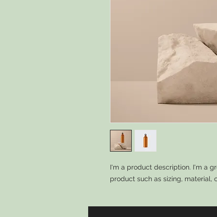
I'm a product description. I'm a g
product such as sizing, material, 