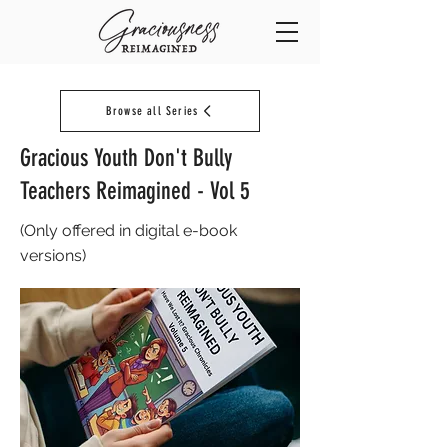
Browse all Series
Gracious Youth Don't Bully
Teachers Reimagined - Vol 5
(Only offered in digital e-book
versions)