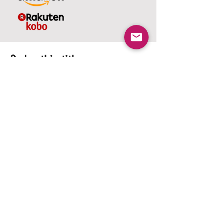
Order this title.
Select your preferred format in a
Paperback or eBook Reader.
Whether you shop on Amazon or
Kobo, you can easily access titles in
the US, UK, or Australia. Select the
option that works best for you and
enjoy your reading experience.
Amazon US
Kindle US