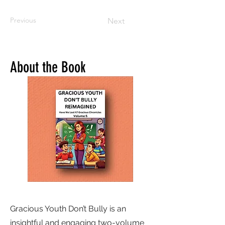
Previous
Next
About the Book
Gracious Youth Don’t Bully is an
insightful and engaging two-volume