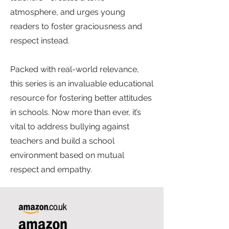
atmosphere, and urges young
readers to foster graciousness and
respect instead.
Packed with real-world relevance,
this series is an invaluable educational
resource for fostering better attitudes
in schools. Now more than ever, it’s
vital to address bullying against
teachers and build a school
environment based on mutual
respect and empathy.