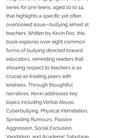
series for pre-teens, aged 10 to 14,
that highlights a specific yet often
overlooked issue—bullying aimed at
teachers. Written by Kevin Foo, this
book explores over eight common
forms of bullying directed toward
educators, reminding readers that
showing respect to teachers is as
crucial as treating peers with
kindness. Through thoughtful
narratives, Kevin addresses key
topics including Verbal Abuse,
Cyberbullying, Physical Intimidation,
Spreading Rumours, Passive
Aggression, Social Exclusion,
Vandalism, and Academic Sabotage.