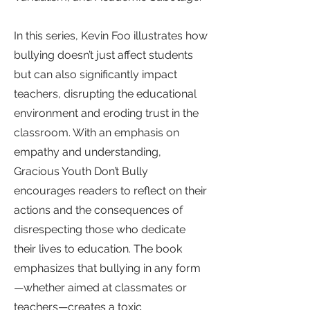
In this series, Kevin Foo illustrates how
bullying doesn’t just affect students
but can also significantly impact
teachers, disrupting the educational
environment and eroding trust in the
classroom. With an emphasis on
empathy and understanding,
Gracious Youth Don’t Bully
encourages readers to reflect on their
actions and the consequences of
disrespecting those who dedicate
their lives to education. The book
emphasizes that bullying in any form
—whether aimed at classmates or
teachers—creates a toxic