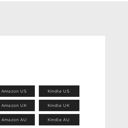
Amazon US
Kindle US
Amazon UK
Kindle UK
Amazon AU
Kindle AU