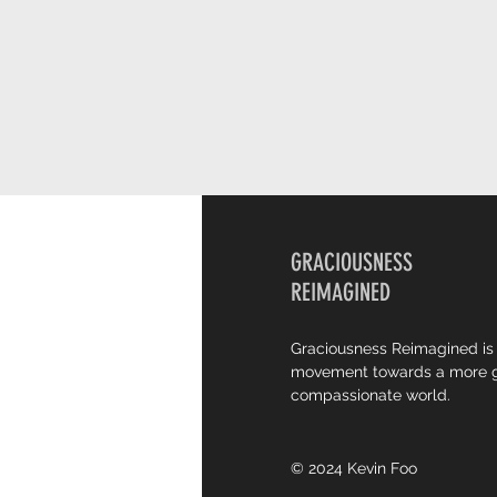
GRACIOUSNESS
REIMAGINED
Graciousness Reimagined is
movement towards a more g
compassionate world.
© 2024 Kevin Foo