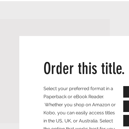
Order this title.
Select your preferred format in a
Paperback or eBook Reader.
Whether you shop on Amazon or
Kobo, you can easily access titles
in the US, UK, or Australia. Select
the option that works best for you