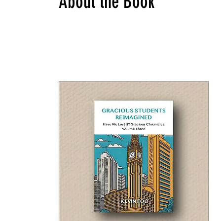
About the Book