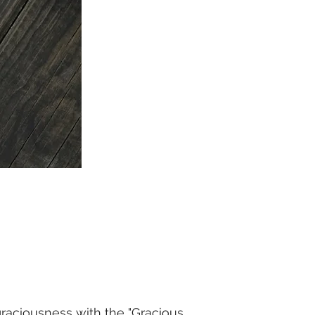
raciousness with the "Gracious