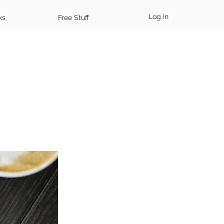
Log In
ks
Free Stuff