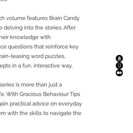
ch volume features Brain Candy
delving into the stories. After
 their knowledge with
e questions that reinforce key
rain-teasing word puzzles,
pts in a fun, interactive way.
eries is more than just a
 life. With Gracious Behaviour Tips
gain practical advice on everyday
 with the skills to navigate the