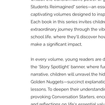
Students Reimagined" series—an essen
captivating volumes designed to insp
Each book in this series invites chil
extraordinary journey through the vib
school life, where they'll discover h
make a significant impact.
In every volume, young readers are dr
the 'Story Spotlight' banner, where 
narrative, children will unravel the 
Golden Nuggets—succinct explanations 
lessons. To deepen their understandi
provoking Conversation Starters, en
and reflections on life's essential val