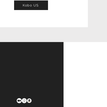
Kobo US