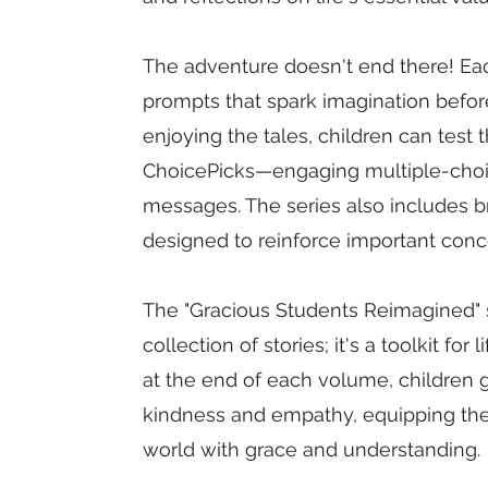
The adventure doesn't end there! Ea
prompts that spark imagination before 
enjoying the tales, children can test
ChoicePicks—engaging multiple-choic
messages. The series also includes b
designed to reinforce important conce
The "Gracious Students Reimagined" s
collection of stories; it's a toolkit for
at the end of each volume, children 
kindness and empathy, equipping them
world with grace and understanding.