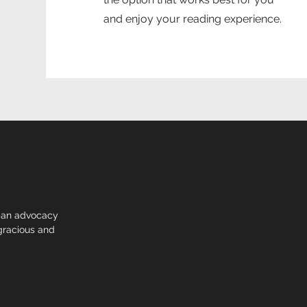
and enjoy your reading experience.
 an advocacy
racious and