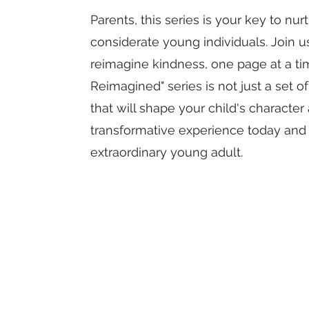
Parents, this series is your key to nu
considerate young individuals. Join us
reimagine kindness, one page at a ti
Reimagined" series is not just a set of
that will shape your child's character 
transformative experience today and w
extraordinary young adult.