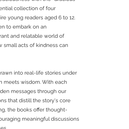
tial collection of four
ire young readers aged 6 to 12.
dren to embark on an
rant and relatable world of
ow small acts of kindness can
awn into real-life stories under
fun meets wisdom. With each
hidden messages through our
that distill the story's core
ng, the books offer thought-
couraging meaningful discussions
ues.