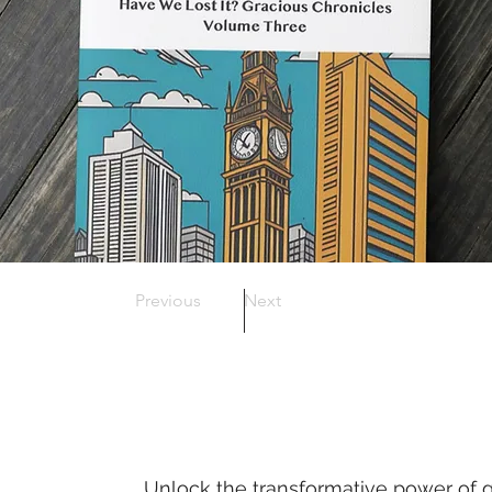
Previous
Next
Unlock the transformative power of g