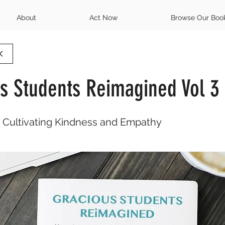
About
Act Now
Browse Our Boo
s Students Reimagined Vol 3
o Cultivating Kindness and Empathy