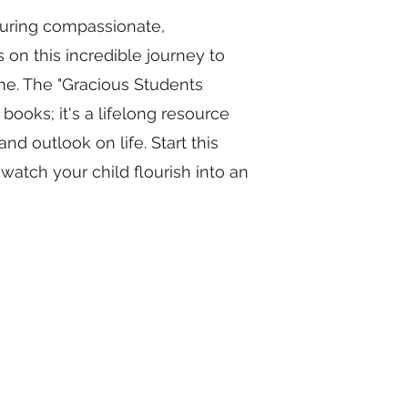
rturing compassionate,
 on this incredible journey to
me. The "Gracious Students
 books; it's a lifelong resource
and outlook on life. Start this
atch your child flourish into an