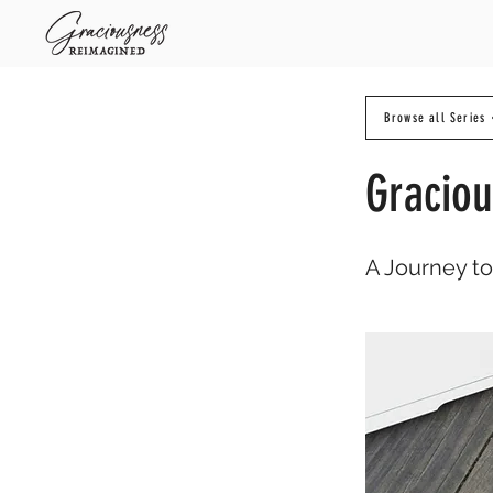
Browse all Series
Graciou
A Journey t