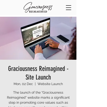
Graciousness Reimagined -
Site Launch
Mon, 02 Dec
  |  
Website Launch
The launch of the "Graciousness
Reimagined" website marks a significant
step in promoting core values such as