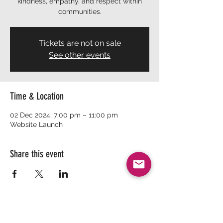
kindness, empathy, and respect within
communities.
Tickets are not on sale
See other events
Time & Location
02 Dec 2024, 7:00 pm – 11:00 pm
Website Launch
Share this event