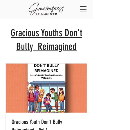
Gracious Youths Don't
Bully Reimagined
Gracious Youth Don't Bully