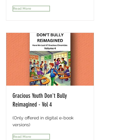
Read More
Gracious Youth Don't Bully
Reimagined - Vol 4
(Only offered in digital e-book
versions)
Read More