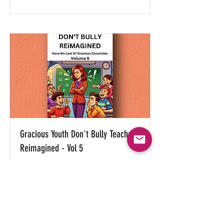
Gracious Youth Don't Bully Teachers
Reimagined - Vol 5
(Only offered in digital e-book
versions)
Read More