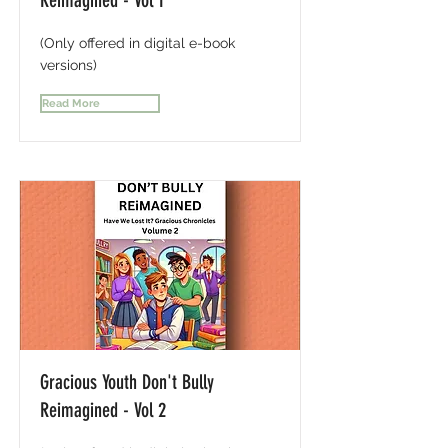
Reimagined - Vol 1
(Only offered in digital e-book
versions)
Read More
Gracious Youth Don't Bully
Reimagined - Vol 2