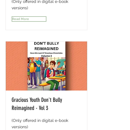
(Only offered in digital e-book
versions)
Read More
Gracious Youth Don't Bully
Reimagined - Vol 3
(Only offered in digital e-book
versions)