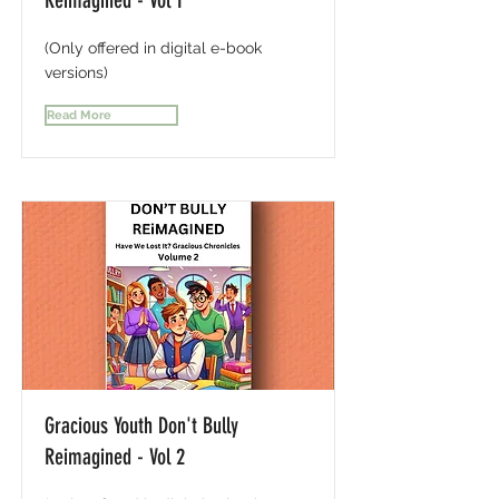
Reimagined - Vol 1
(Only offered in digital e-book
versions)
Read More
Gracious Youth Don't Bully
Reimagined - Vol 2