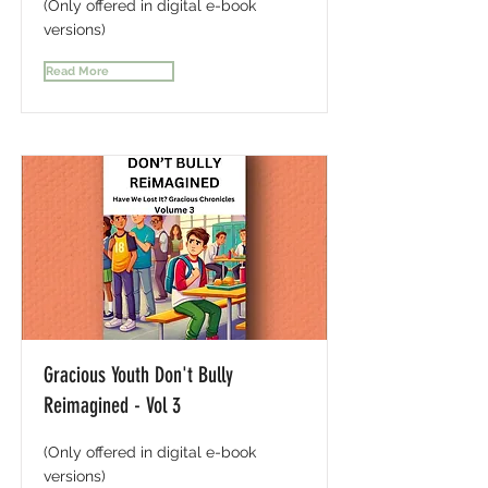
(Only offered in digital e-book
versions)
Read More
Gracious Youth Don't Bully
Reimagined - Vol 3
(Only offered in digital e-book
versions)