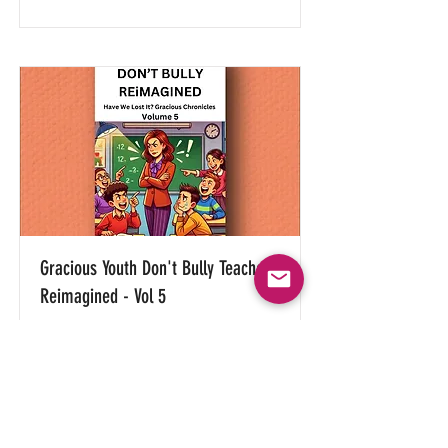
Gracious Youth Don't Bully Teachers
Reimagined - Vol 5
(Only offered in digital e-book
versions)
Read More