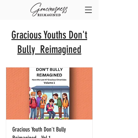
Gracious Youths Don't
Bully Reimagined
Gracious Youth Don't Bully