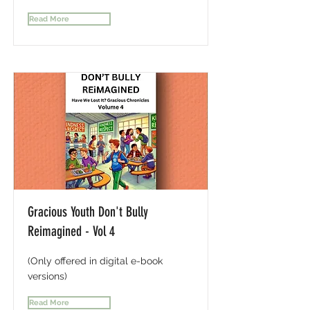
Read More
Gracious Youth Don't Bully
Reimagined - Vol 4
(Only offered in digital e-book
versions)
Read More