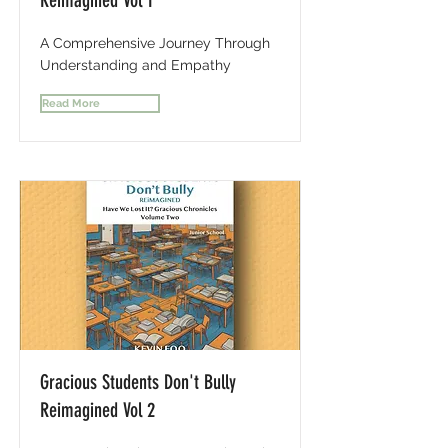
Reimagined Vol 1
A Comprehensive Journey Through
Understanding and Empathy
Read More
Gracious Students Don't Bully
Reimagined Vol 2