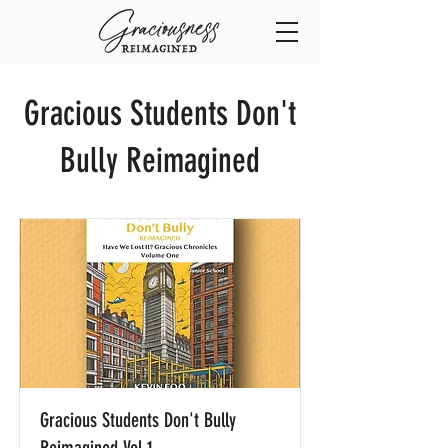
Gracious Students Don't
Bully Reimagined
Gracious Students Don't Bully