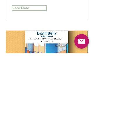
Read More
Gracious Students Don't Bully
Reimagined Vol 4
A Comprehensive Journey Through
Understanding and Empathy
Read More