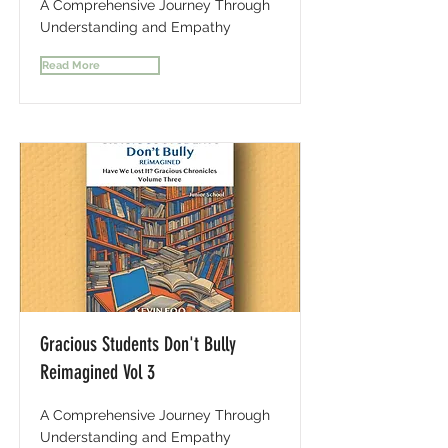
A Comprehensive Journey Through
Understanding and Empathy
Read More
Gracious Students Don't Bully
Reimagined Vol 3
A Comprehensive Journey Through
Understanding and Empathy