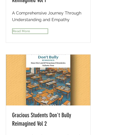
Reimagined Vol 1
A Comprehensive Journey Through
Understanding and Empathy
Read More
Gracious Students Don't Bully
Reimagined Vol 2