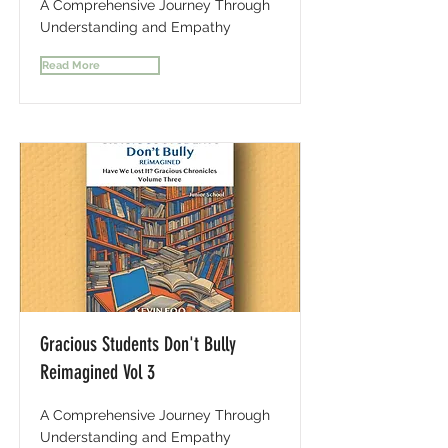
A Comprehensive Journey Through
Understanding and Empathy
Read More
Gracious Students Don't Bully
Reimagined Vol 3
A Comprehensive Journey Through
Understanding and Empathy