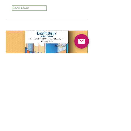
Read More
Gracious Students Don't Bully
Reimagined Vol 4
A Comprehensive Journey Through
Understanding and Empathy
Read More