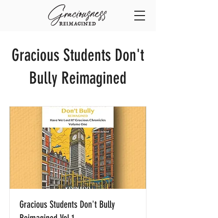
Gracious Students Don't
Bully Reimagined
Gracious Students Don't Bully